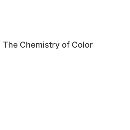
The
Chemistry of Color