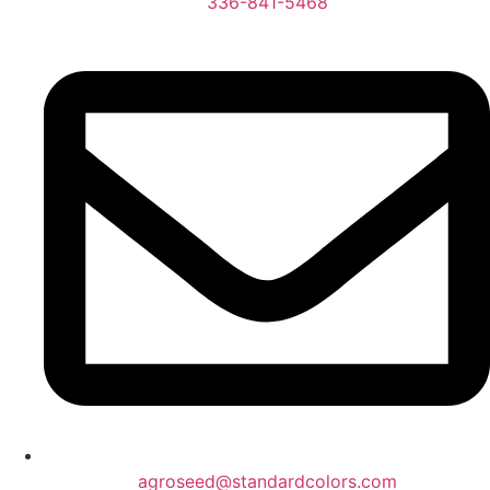
336-841-5468
agroseed@standardcolors.com