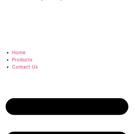
Home
Products
Contact Us