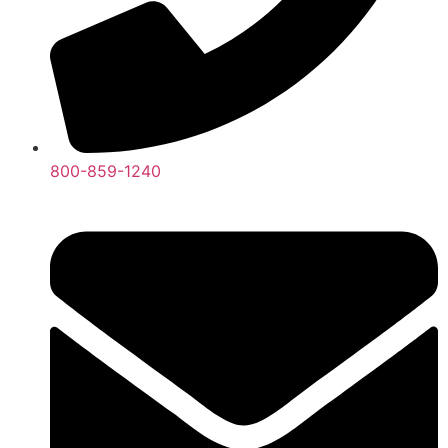
800-859-1240