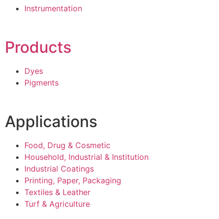
Instrumentation
Products
Dyes
Pigments
Applications
Food, Drug & Cosmetic
Household, Industrial & Institution
Industrial Coatings
Printing, Paper, Packaging
Textiles & Leather
Turf & Agriculture