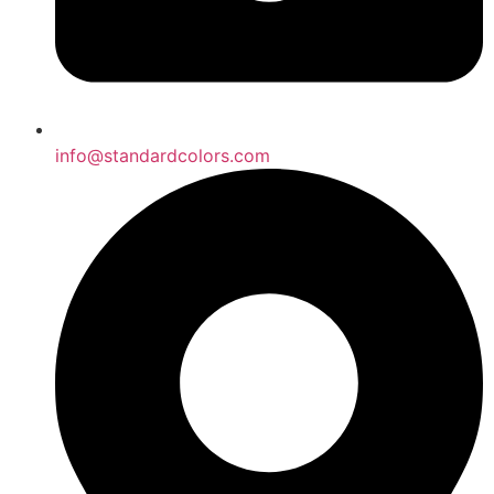
info@standardcolors.com