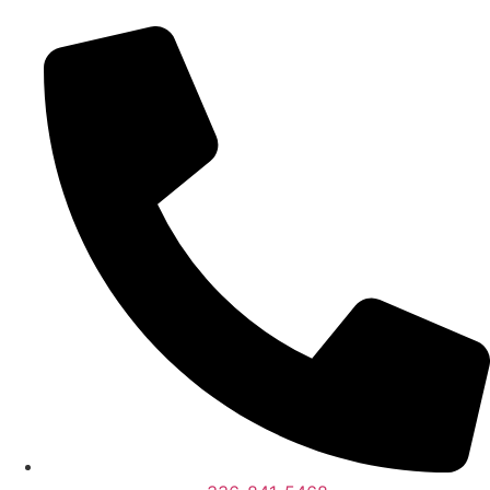
content