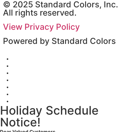
© 2025 Standard Colors, Inc.
All rights reserved.
View Privacy Policy
Powered by Standard Colors
Holiday Schedule
Notice!
Dear Valued Customers,