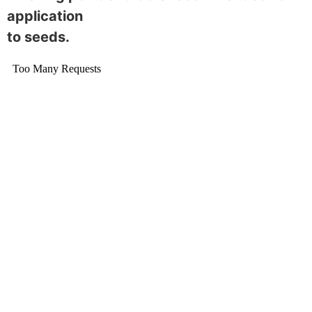
application
to seeds.