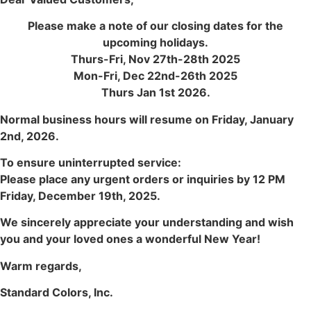
Please make a note of our closing dates for the
upcoming holidays.
Thurs-Fri, Nov 27th-28th 2025
Mon-Fri, Dec 22nd-26th 2025
Thurs Jan 1st 2026.
Normal business hours will resume on Friday, January
2nd, 2026.
To ensure uninterrupted service:
Please place any urgent orders or inquiries by 12 PM
Friday, December 19th, 2025.
We sincerely appreciate your understanding and wish
you and your loved ones a wonderful New Year!
Warm regards,
Standard Colors, Inc.