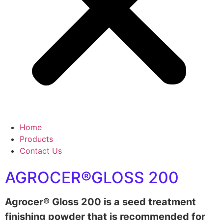
Home
Products
Contact Us
AGROCER®GLOSS 200
Agrocer® Gloss 200 is a seed treatment
finishing powder that is recommended for