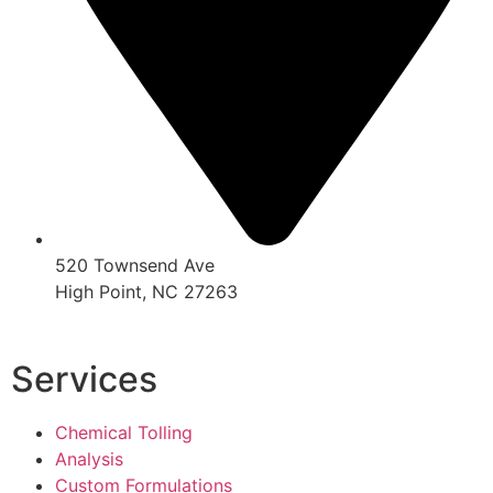
520 Townsend Ave
High Point, NC 27263
Services
Chemical Tolling
Analysis
Custom Formulations