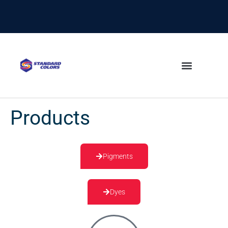
content
Products
Pigments
Dyes