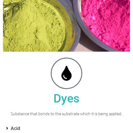
Dyes
Substance that bonds to the substrate which it is being applied.
Acid