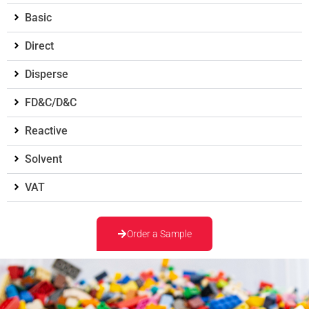
Basic
Direct
Disperse
FD&C/D&C
Reactive
Solvent
VAT
Order a Sample