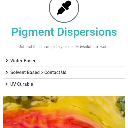
Pigment Dispersions
Material that is completely or nearly insoluble in water.
Water Based
Solvent Based > Contact Us
UV Curable