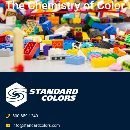
The
Chemistry of Color
800-859-1240
info@standardcolors.com