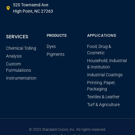
520 Townsend Ave
High Point, NC 27263
APPLICATIONS
SERVICES
PRODUCTS
Dyes
Food, Drug &
Chemical Tolling
Cosmetic
Pigments
Analysis
Household, Industrial
Custom
& Institution
Formulations
Industrial Coatings
Instrumentation
Printing, Paper,
Packaging
Textiles & Leather
Turf & Agriculture
© 2025 Standard Colors, Inc. All rights reserved.