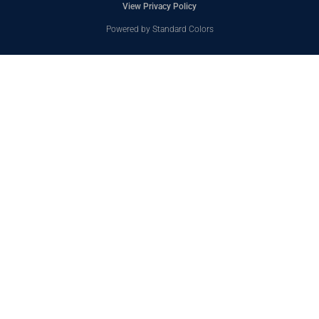
View Privacy Policy
Powered by Standard Colors