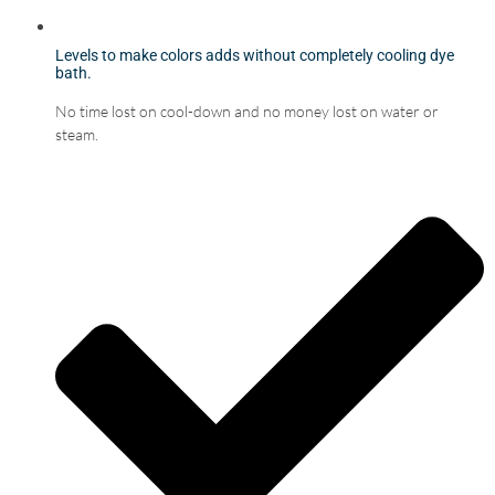
Levels to make colors adds without completely cooling dye
bath.
No time lost on cool-down and no money lost on water or
steam.