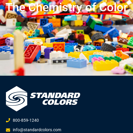
The
Chemistry of Color
800-859-1240
info@standardcolors.com