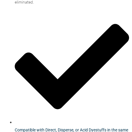
eliminated.
Compatible with Direct, Disperse, or Acid Dyestuffs in the same