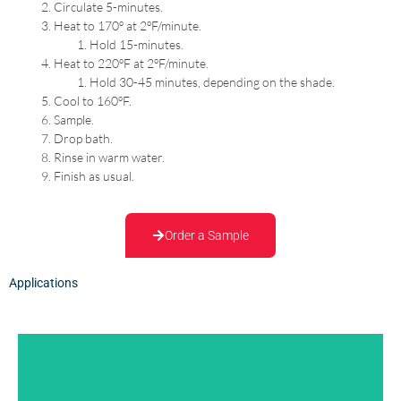
Circulate 5-minutes.
Heat to 170º at 2ºF/minute.
Hold 15-minutes.
Heat to 220ºF at 2ºF/minute.
Hold 30-45 minutes, depending on the shade.
Cool to 160ºF.
Sample.
Drop bath.
Rinse in warm water.
Finish as usual.
Order a Sample
Applications