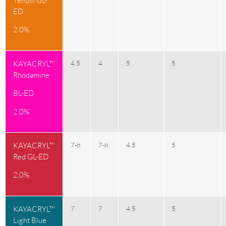
Yellow GL-
ED
2.0%
KAYACRYL™
4.5
4
5
5
Rhodamine
BL-ED
2.0%
KAYACRYL™
7-8
7-8
4.5
5
Red GL-ED
2.0%
KAYACRYL™
7
7
4.5
5
Light Blue