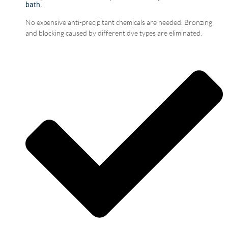
bath.
No expensive anti-precipitant chemicals are needed. Bronzing
and blocking caused by different dye types are eliminated.