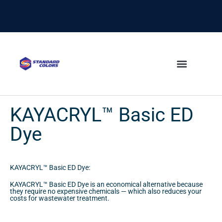
content
KAYACRYL™ Basic ED
Dye
KAYACRYL™ Basic ED Dye:
KAYACRYL™ Basic ED Dye is an economical alternative because
they require no expensive chemicals — which also reduces your
costs for wastewater treatment.