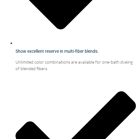
Show excellent reserve in multi-fiber blends.
Unlimited color combinations are available for one-bath dyeing
of blended fibers.