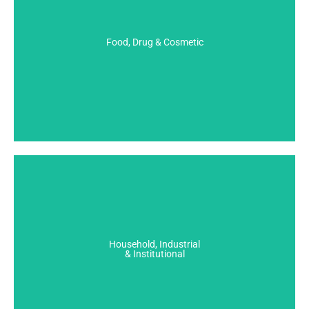
Food, Drug & Cosmetic
- Permacrol
Food, Drug & Cosmetic
View All
Household, Industrial & Institutional
- Antifreeze Coloration
- Candle Wax
Household, Industrial
- Detergent Coloration
& Institutional
View All