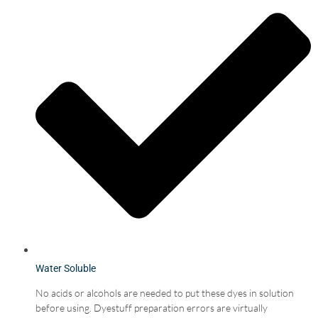
Water Soluble
No acids or alcohols are needed to put these dyes in solution
before using. Dyestuff preparation errors are virtually