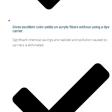
Gives excellent color yields on acrylic fibers without using a dye
carrier.
Significant chemical savings are realized and pollution caused by
carriers is eliminated.