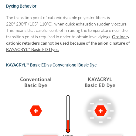
Dyeing Behavior
The transition point of cationic dyeable polyester fibers is
220º-230ºF (105º-110ºC), when quick exhaustion suddenly occurs.
This means that careful control in raising the temperature near the
transition point is required in order to obtain level dyings.
Ordinary
cationic retarders cannot be used because of the anionic nature of
KAYACRYL™ Basic ED Dyes.
KAYACRYL™ Basic ED vs Conventional Basic Dye