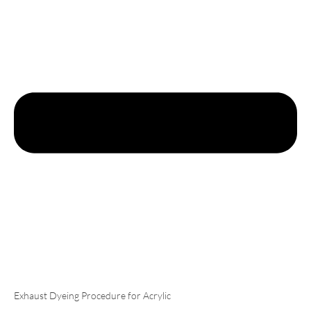
Exhaust Dyeing Procedure for Acrylic