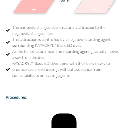
The positively charged dye is naturally attracted to the
negatively charged fiber.
This attraction is controlled by a negative retarding agent
surrounding KAYACRYL™ Basic ED dyes.
As the temperature rises, the retarding agent gradually moves
away from the dye.
KAYACRYL™ Basic ED dyes bond with the fibers slowly to
produce even, level dyeings without assistance from
compatabilizers or leveling agents.
Procedures: