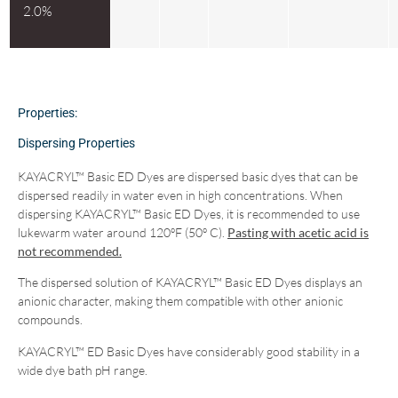
2.0%
Properties:
Dispersing Properties
KAYACRYL™ Basic ED Dyes are dispersed basic dyes that can be
dispersed readily in water even in high concentrations. When
dispersing KAYACRYL™ Basic ED Dyes, it is recommended to use
lukewarm water around 120ºF (50º C).
Pasting with acetic acid is
not recommended.
The dispersed solution of KAYACRYL™ Basic ED Dyes displays an
anionic character, making them compatible with other anionic
compounds.
KAYACRYL™ ED Basic Dyes have considerably good stability in a
wide dye bath pH range.