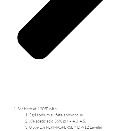
Set bath at 120ºF with:
5g/l sodium sulfate anhydrous.
X% acetic acid 56% pH = 4.0-4.5.
0.5%-1% PERMASPERSE™ DP-12 Leveler