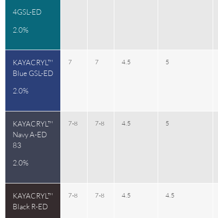
4GSL-ED
2.0%
KAYACRYL™
7
7
4.5
5
Blue GSL-ED
2.0%
KAYACRYL™
7-8
7-8
4.5
5
Navy A-ED
83
2.0%
KAYACRYL™
7-8
7-8
4.5
4.5
Black R-ED