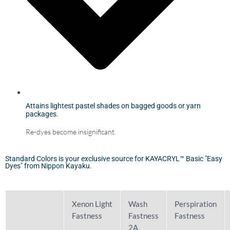
Attains lightest pastel shades on bagged goods or yarn
packages.
Re-dyes become insignificant.
Standard Colors is your exclusive source for KAYACRYL™ Basic "Easy
Dyes" from Nippon Kayaku.
Xenon Light
Wash
Perspiration
Fastness
Fastness
Fastness
2A