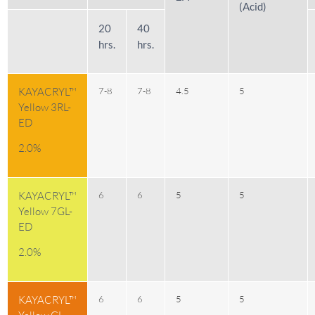
(Acid)
20
40
hrs.
hrs.
KAYACRYL™
7-8
7-8
4.5
5
Yellow 3RL-
ED
2.0%
KAYACRYL™
6
6
5
5
Yellow 7GL-
ED
2.0%
KAYACRYL™
6
6
5
5