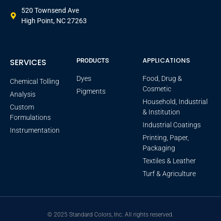
520 Townsend Ave
High Point, NC 27263
APPLICATIONS
SERVICES
PRODUCTS
Dyes
Food, Drug &
Chemical Tolling
Cosmetic
Pigments
Analysis
Household, Industrial
Custom
& Institution
Formulations
Industrial Coatings
Instrumentation
Printing, Paper,
Packaging
Textiles & Leather
Turf & Agriculture
© 2025 Standard Colors, Inc. All rights reserved.