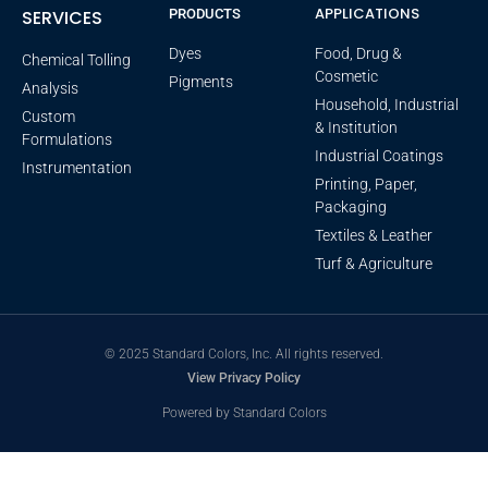
APPLICATIONS
SERVICES
PRODUCTS
Dyes
Food, Drug &
Chemical Tolling
Cosmetic
Pigments
Analysis
Household, Industrial
Custom
& Institution
Formulations
Industrial Coatings
Instrumentation
Printing, Paper,
Packaging
Textiles & Leather
Turf & Agriculture
© 2025 Standard Colors, Inc. All rights reserved.
View Privacy Policy
Powered by Standard Colors