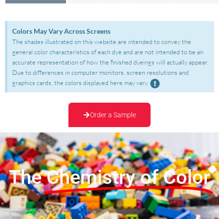
Colors May Vary Across Screens
The shades illustrated on this website are intended to convey the
general color characteristics of each dye and are not intended to be an
accurate representation of how the finished dyeings will actually appear.
Due to differences in computer monitors, screen resolutions and
graphics cards, the colors displayed here may vary.
Order a Sample
The
Chemistry of Color