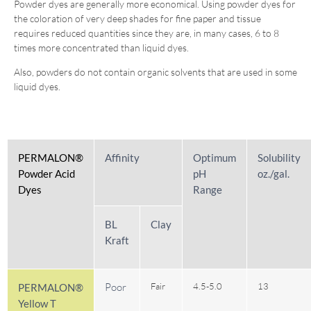
Powder dyes are generally more economical. Using powder dyes for
the coloration of very deep shades for fine paper and tissue
requires reduced quantities since they are, in many cases, 6 to 8
times more concentrated than liquid dyes.
Also, powders do not contain organic solvents that are used in some
liquid dyes.
PERMALON®
Affinity
Optimum
Solubility
Powder Acid
pH
oz./gal.
Dyes
Range
BL
Clay
Kraft
Poor
Fair
4.5-5.0
13
PERMALON®
Yellow T