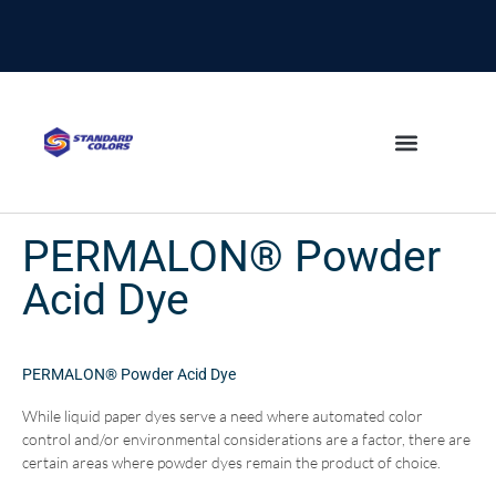
content
PERMALON® Powder
Acid Dye
PERMALON® Powder Acid Dye
While liquid paper dyes serve a need where automated color
control and/or environmental considerations are a factor, there are
certain areas where powder dyes remain the product of choice.