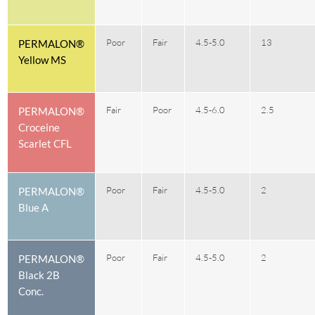
Poor
Fair
4.5-5.0
13
PERMALON®
Yellow MS
Fair
Poor
4.5-6.0
2.5
PERMALON®
Croceine
Scarlet CFL
Poor
Fair
4.5-5.0
2
PERMALON®
Blue A
Poor
Fair
4.5-5.0
2
PERMALON®
Black 2B
Conc.