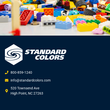
800-859-1240
info@standardcolors.com
520 Townsend Ave
High Point, NC 27263