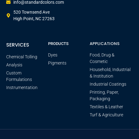
info@standardcolors.com
520 Townsend Ave
High Point, NC 27263
APPLICATIONS
SERVICES
PRODUCTS
Dyes
Food, Drug &
Chemical Tolling
Cosmetic
Pigments
Analysis
Household, Industrial
Custom
& Institution
Formulations
Industrial Coatings
Instrumentation
Printing, Paper,
Packaging
Textiles & Leather
Turf & Agriculture