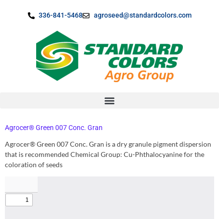
content
336-841-5468
agroseed@standardcolors.com
Agrocer® Green 007 Conc. Gran
Agrocer® Green 007 Conc. Gran is a dry granule pigment dispersion
that is recommended Chemical Group: Cu-Phthalocyanine for the
coloration of seeds