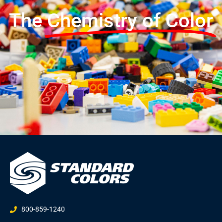
The
Chemistry of Color
800-859-1240