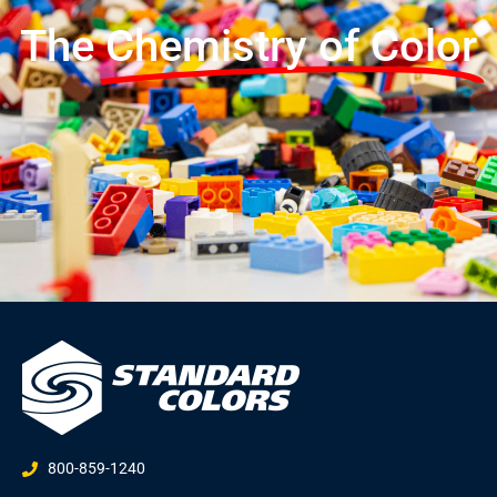
The
Chemistry of Color
800-859-1240