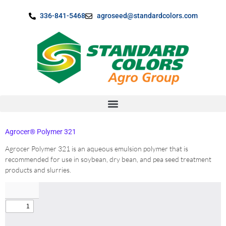
content
336-841-5468
agroseed@standardcolors.com
Agrocer® Polymer 321
Agrocer Polymer 321 is an aqueous emulsion polymer that is
recommended for use in soybean, dry bean, and pea seed treatment
products and slurries.