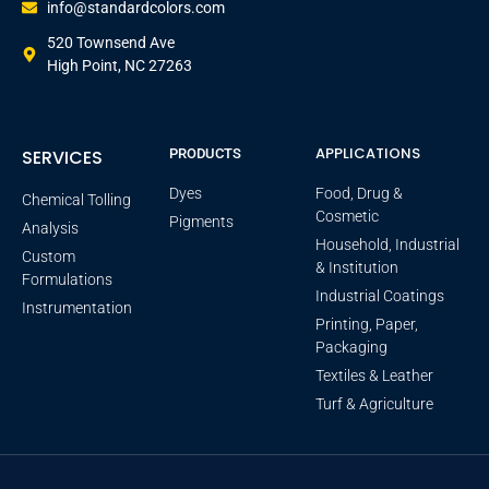
info@standardcolors.com
520 Townsend Ave
High Point, NC 27263
APPLICATIONS
SERVICES
PRODUCTS
Dyes
Food, Drug &
Chemical Tolling
Cosmetic
Pigments
Analysis
Household, Industrial
Custom
& Institution
Formulations
Industrial Coatings
Instrumentation
Printing, Paper,
Packaging
Textiles & Leather
Turf & Agriculture